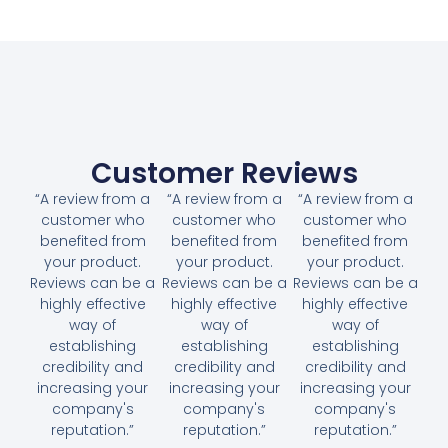
Customer Reviews
“A review from a
“A review from a
“A review from a
customer who
customer who
customer who
benefited from
benefited from
benefited from
your product.
your product.
your product.
Reviews can be a
Reviews can be a
Reviews can be a
highly effective
highly effective
highly effective
way of
way of
way of
establishing
establishing
establishing
credibility and
credibility and
credibility and
increasing your
increasing your
increasing your
company's
company's
company's
reputation.”
reputation.”
reputation.”