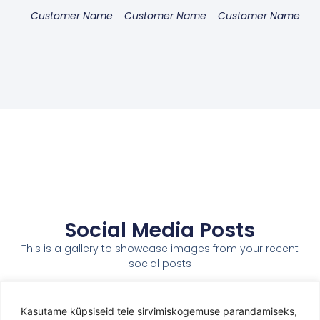
Customer Name
Customer Name
Customer Name
Social Media Posts
This is a gallery to showcase images from your recent
social posts
Kasutame küpsiseid teie sirvimiskogemuse parandamiseks,