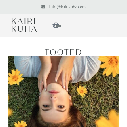
kairi@kairikuha.com
KAIRI
KUHA
TOOTED