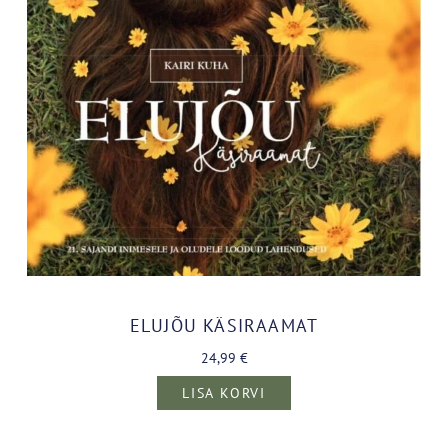
ELUJÕU KÄSIRAAMAT
24,99
€
LISA KORVI