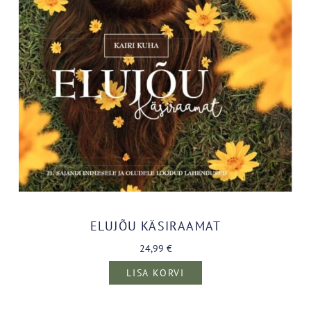
ELUJÕU KÄSIRAAMAT
24,99
€
LISA KORVI