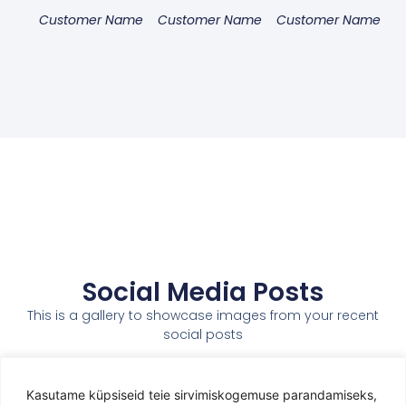
Customer Name
Customer Name
Customer Name
Social Media Posts
This is a gallery to showcase images from your recent
social posts
Kasutame küpsiseid teie sirvimiskogemuse parandamiseks,