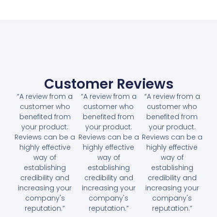
Customer Reviews
“A review from a
“A review from a
“A review from a
customer who
customer who
customer who
benefited from
benefited from
benefited from
your product.
your product.
your product.
Reviews can be a
Reviews can be a
Reviews can be a
highly effective
highly effective
highly effective
way of
way of
way of
establishing
establishing
establishing
credibility and
credibility and
credibility and
increasing your
increasing your
increasing your
company's
company's
company's
reputation.”
reputation.”
reputation.”