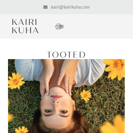
kairi@kairikuha.com
KAIRI
KUHA
TOOTED